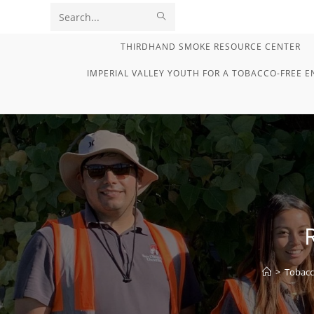
Skip
SUBMIT
Search
to
content
SEARCH
this
THIRDHAND SMOKE RESOURCE CENTER
website
IMPERIAL VALLEY YOUTH FOR A TOBACCO-FREE 
>
Tobacc