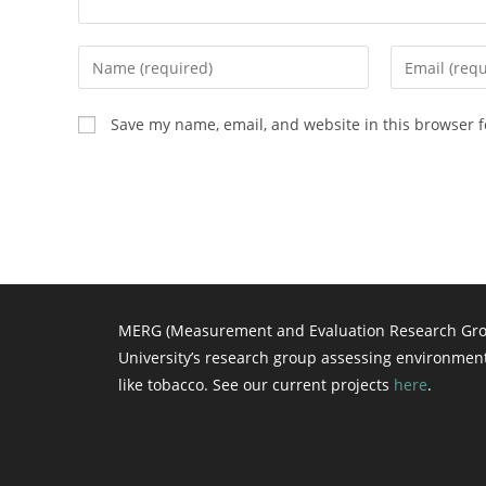
Enter
Enter
your
your
name
email
Save my name, email, and website in this browser f
or
address
username
to
to
comment
comment
MERG (Measurement and Evaluation Research Grou
University’s research group assessing environmen
like tobacco. See our current projects
here
.