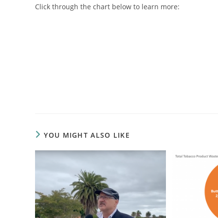
Click through the chart below to learn more:
YOU MIGHT ALSO LIKE