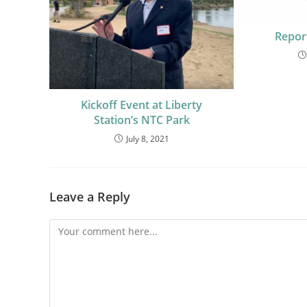
Repor
Kickoff Event at Liberty
Station’s NTC Park
July 8, 2021
Leave a Reply
Comment