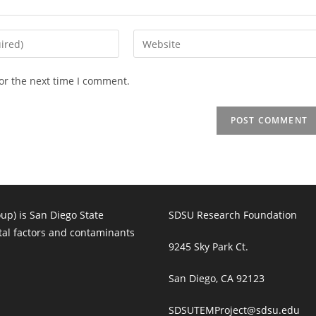
Enter
your
website
or the next time I comment.
URL
(optional)
p) is San Diego State
SDSU Research Foundation
tal factors and contaminants
9245 Sky Park Ct.
San Diego, CA 92123
SDSUTEMProject@sdsu.edu