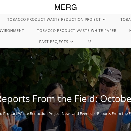
TOBACCO PRODUCT WASTE REDUCTION PROJECT
TOBA
ENVIRONMENT
TOBACCO PRODUCT WASTE WHITE PAPER
TOGGLE
PAST PROJECTS
WEBSITE
SEARCH
Reports From the Field: Octobe
o Product Waste Reduction Project News and Events
>
Reports From the F