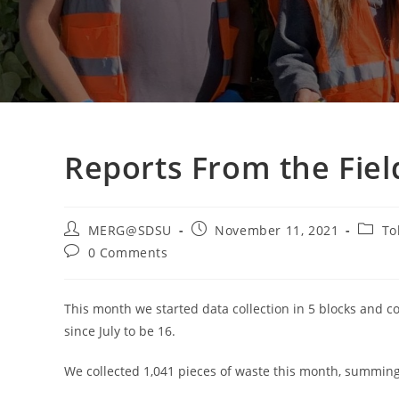
Reports From the Fiel
Post
Post
Post
MERG@SDSU
November 11, 2021
To
author:
published:
catego
Post
0 Comments
comments:
This month we started data collection in 5 blocks and 
since July to be 16.
We collected 1,041 pieces of waste this month, summing o