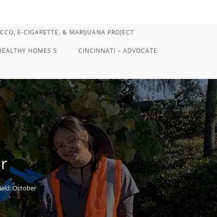
CCO, E-CIGARETTE, & MARIJUANA PROJECT
HEALTHY HOMES 5
CINCINNATI – ADVOCATE
r
ield: October