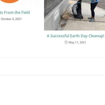
ts From the Field
October 4, 2021
A Successful Earth Day Cleanup!
May 11, 2021