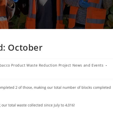
d: October
bacco Product Waste Reduction Project News and Events
ry:
completed 2 of those, making our total number of blocks completed
ur total waste collected since July to 4,016!