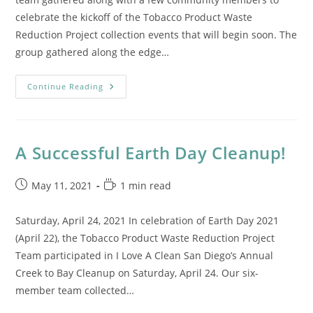
celebrate the kickoff of the Tobacco Product Waste
Reduction Project collection events that will begin soon. The
group gathered along the edge…
Kickoff
Continue Reading
Event
At
Liberty
Station’s
NTC
Park
A Successful Earth Day Cleanup!
Post
Reading
May 11, 2021
1 min read
published:
time:
Saturday, April 24, 2021 In celebration of Earth Day 2021
(April 22), the Tobacco Product Waste Reduction Project
Team participated in I Love A Clean San Diego’s Annual
Creek to Bay Cleanup on Saturday, April 24. Our six-
member team collected…