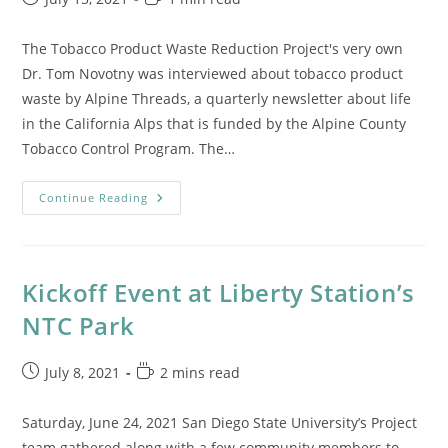
published:
time:
The Tobacco Product Waste Reduction Project's very own
Dr. Tom Novotny was interviewed about tobacco product
waste by Alpine Threads, a quarterly newsletter about life
in the California Alps that is funded by the Alpine County
Tobacco Control Program. The…
Alpine
Continue Reading
Threads
Features
Dr.
Thomas
Novotny
Kickoff Event at Liberty Station’s
NTC Park
Post
Reading
July 8, 2021
2 mins read
published:
time:
Saturday, June 24, 2021 San Diego State University’s Project
team gathered along with a few community members to