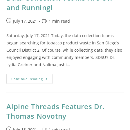
and Running!
Post
Reading
July 17, 2021
1 min read
published:
time:
Saturday, July 17, 2021 Today, the data collection teams
began searching for tobacco product waste in San Diego’s
Council District 2. Of course, while collecting data, they also
enjoyed engaging with community members. SDSU’s Dr.
Lydia Greiner and Nalima Joshi…
Data
Continue Reading
Collection
Teams
Are
Off
And
Running!
Alpine Threads Features Dr.
Thomas Novotny
Post
Reading
July 15, 2021
1 min read