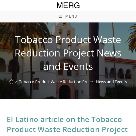
Skip
to
MENU
content
Tobacco Product Waste
Reduction Project News
and Events
>
Tobacco Product Waste Reduction Project News and Events
El Latino article on the Tobacco
Product Waste Reduction Project