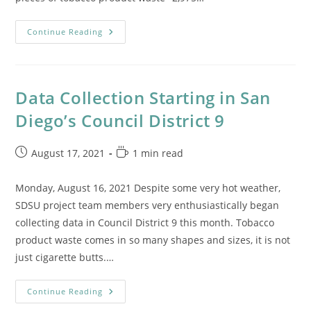
Reports
Continue Reading
From
The
Field
Data Collection Starting in San
Diego’s Council District 9
Post
Reading
August 17, 2021
1 min read
published:
time:
Monday, August 16, 2021 Despite some very hot weather,
SDSU project team members very enthusiastically began
collecting data in Council District 9 this month. Tobacco
product waste comes in so many shapes and sizes, it is not
just cigarette butts.…
Data
Continue Reading
Collection
Starting