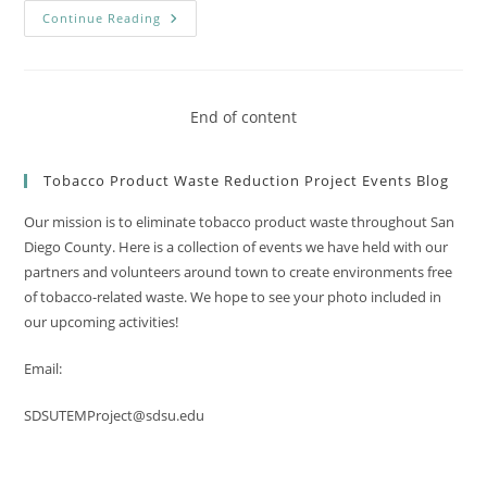
A
Continue Reading
Successful
Earth
Day
Cleanup!
End of content
Tobacco Product Waste Reduction Project Events Blog
Our mission is to eliminate tobacco product waste throughout San
Diego County. Here is a collection of events we have held with our
partners and volunteers around town to create environments free
of tobacco-related waste. We hope to see your photo included in
our upcoming activities!
Email:
SDSUTEMProject@sdsu.edu