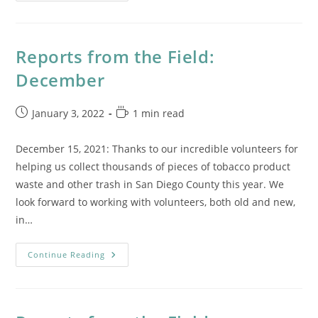
End
Report
Reports from the Field:
December
Post
Reading
January 3, 2022
1 min read
published:
time:
December 15, 2021: Thanks to our incredible volunteers for
helping us collect thousands of pieces of tobacco product
waste and other trash in San Diego County this year. We
look forward to working with volunteers, both old and new,
in…
Reports
Continue Reading
From
The
Field:
December