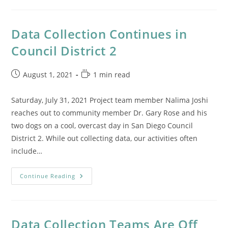
In
San
Diego’s
Council
Data Collection Continues in
District
9
Council District 2
Post
Reading
August 1, 2021
1 min read
published:
time:
Saturday, July 31, 2021 Project team member Nalima Joshi
reaches out to community member Dr. Gary Rose and his
two dogs on a cool, overcast day in San Diego Council
District 2. While out collecting data, our activities often
include…
Data
Continue Reading
Collection
Continues
In
Council
District
2
Data Collection Teams Are Off