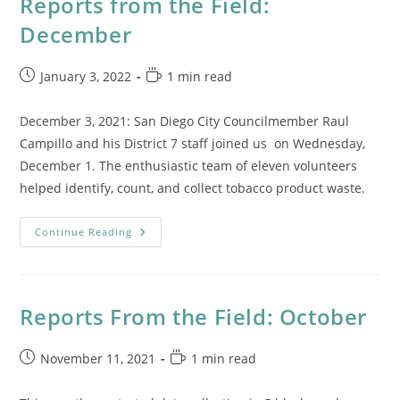
Reports from the Field:
December
Post
Reading
January 3, 2022
1 min read
published:
time:
December 3, 2021: San Diego City Councilmember Raul
Campillo and his District 7 staff joined us on Wednesday,
December 1. The enthusiastic team of eleven volunteers
helped identify, count, and collect tobacco product waste.
Reports
Continue Reading
From
The
Field:
December
Reports From the Field: October
Post
Reading
November 11, 2021
1 min read
published:
time: