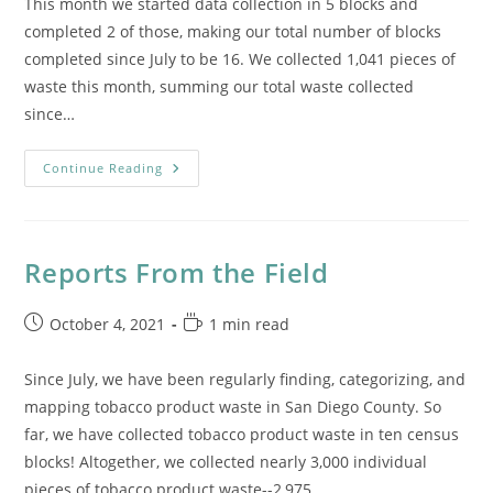
This month we started data collection in 5 blocks and
completed 2 of those, making our total number of blocks
completed since July to be 16. We collected 1,041 pieces of
waste this month, summing our total waste collected
since…
Reports
Continue Reading
From
The
Field:
October
Reports From the Field
Post
Reading
October 4, 2021
1 min read
published:
time:
Since July, we have been regularly finding, categorizing, and
mapping tobacco product waste in San Diego County. So
far, we have collected tobacco product waste in ten census
blocks! Altogether, we collected nearly 3,000 individual
pieces of tobacco product waste--2,975…