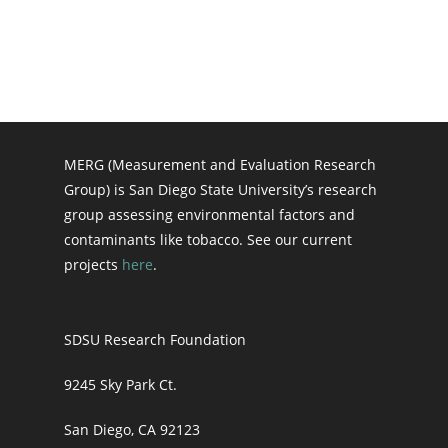
MERG (Measurement and Evaluation Research
Group) is San Diego State University’s research
group assessing environmental factors and
contaminants like tobacco. See our current
projects
here
.
SDSU Research Foundation
9245 Sky Park Ct.
San Diego, CA 92123