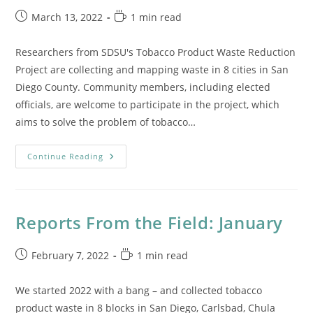
Post
Reading
March 13, 2022
1 min read
published:
time:
Researchers from SDSU's Tobacco Product Waste Reduction
Project are collecting and mapping waste in 8 cities in San
Diego County. Community members, including elected
officials, are welcome to participate in the project, which
aims to solve the problem of tobacco…
El
Continue Reading
Latino
Article
On
The
Tobacco
Product
Reports From the Field: January
Waste
Reduction
Project
Post
Reading
February 7, 2022
1 min read
published:
time:
We started 2022 with a bang – and collected tobacco
product waste in 8 blocks in San Diego, Carlsbad, Chula