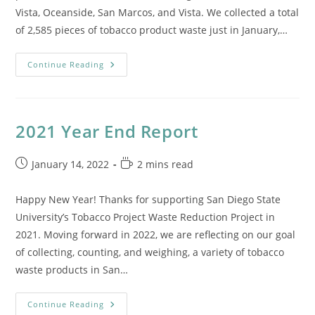
Vista, Oceanside, San Marcos, and Vista. We collected a total
of 2,585 pieces of tobacco product waste just in January,…
Reports
Continue Reading
From
The
Field:
January
2021 Year End Report
Post
Reading
January 14, 2022
2 mins read
published:
time:
Happy New Year! Thanks for supporting San Diego State
University’s Tobacco Project Waste Reduction Project in
2021. Moving forward in 2022, we are reflecting on our goal
of collecting, counting, and weighing, a variety of tobacco
waste products in San…
2021
Continue Reading
Year